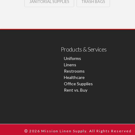
JANITORIAL SUPPLIES
TRASH BAGS
Products & Services
Uniforms
Linens
Restrooms
Healthcare
Office Supplies
Rent vs. Buy
2026 Mission Linen Supply. All Rights Reserved