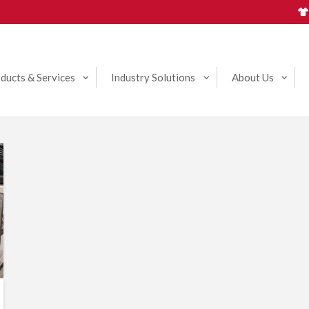
ducts & Services
Industry Solutions
About Us