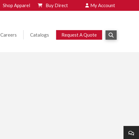
Shop Apparel
Buy Direct
My Account
Careers
Catalogs
Request A Quote