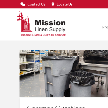
Contact Us
Locate Us
Pro