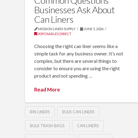
Common Questions
Businesses Ask About
Can Liners
MISSION LINEN SUPPLY
JUNE 5, 2026
DISPOSABLES DIRECT
Choosing the right can liner seems like a
simple task for any business owner. It’s not
complex, but there are several things to
consider to ensure you are using the right
product and not spending …
Read More
BIN LINERS
BULK CAN LINERS
BULK TRASH BAGS
CAN LINERS