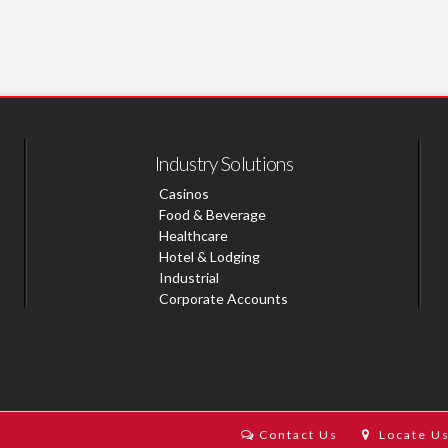
Industry Solutions
Casinos
Food & Beverage
Healthcare
Hotel & Lodging
Industrial
Corporate Accounts
Contact Us
Locate U