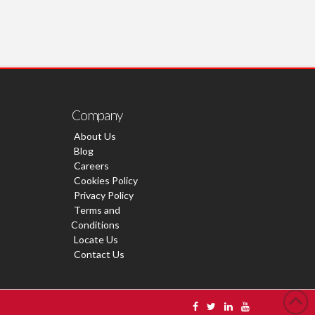
Company
About Us
Blog
Careers
Cookies Policy
Privacy Policy
Terms and
Conditions
Locate Us
Contact Us
s