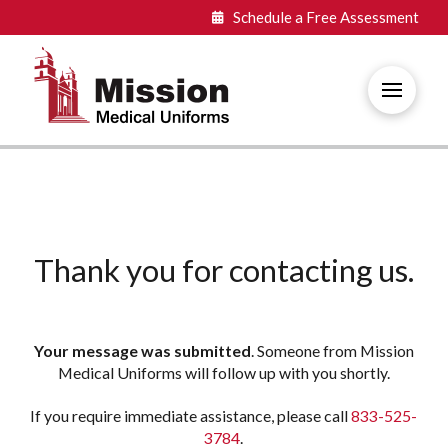
Schedule a Free
Assessment
Thank you for contacting us.
Your message was submitted
. Someone from Mission
Medical Uniforms will follow up with you shortly.
If you require immediate assistance, please call
833-525-
3784
.