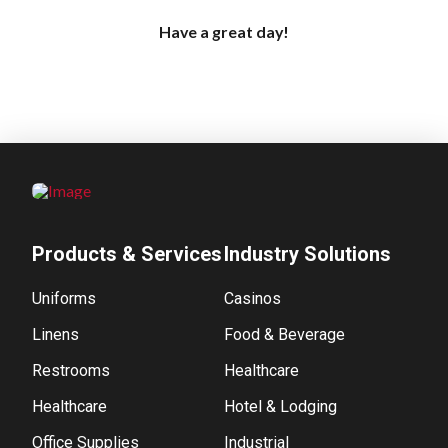
Have a great day!
Products & Services
Industry Solutions
Uniforms
Casinos
Linens
Food & Beverage
Restrooms
Healthcare
Healthcare
Hotel & Lodging
Office Supplies
Industrial