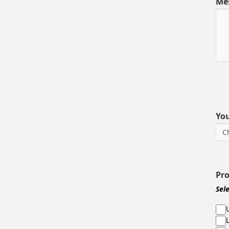
Me
You
Pr
Sel