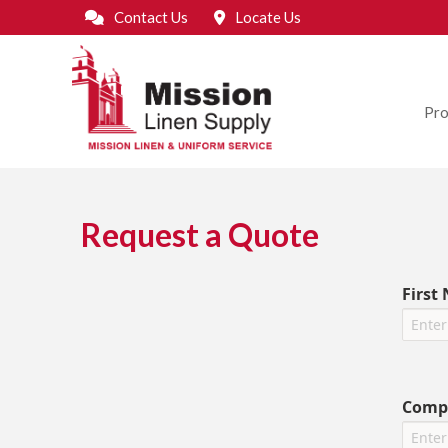
Contact Us
Locate Us
Pro
Request a Quote
First
Comp