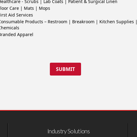
Healthcare - Scrubs | Lab Coats | Patient & Surgical Linen
Floor Care | Mats | Mops
First Aid Services
Consumable Products – Restroom | Breakroom | Kitchen Supplies 
Chemicals
Branded Apparel
SUBMIT
Industry Solutions