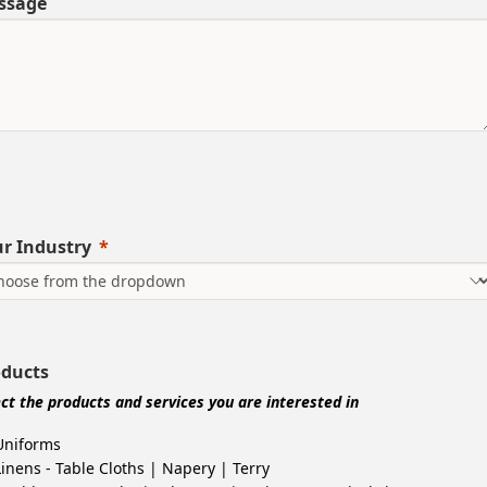
ssage
r Industry
oducts
ect the products and services you are interested in
Uniforms
Linens - Table Cloths | Napery | Terry