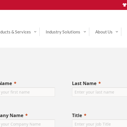
ducts & Services
Industry Solutions
About Us
 Name
Last Name
any Name
Title