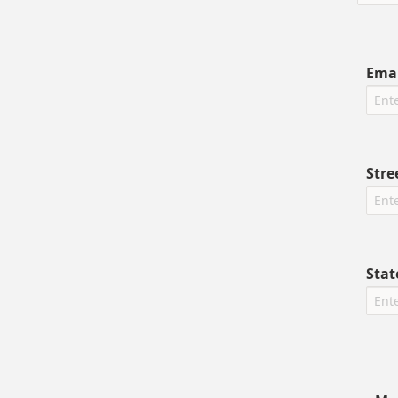
Emai
Stre
Stat