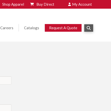
Shop Apparel
Buy Direct
My Account
Careers
Catalogs
Request A Quote