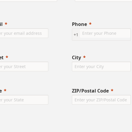
l
Phone
+1
et
City
e
ZIP/Postal Code