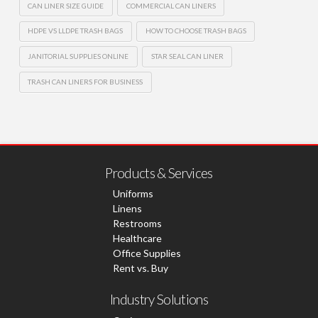
CAN LINER SIZE GUIDE
COMMERCIAL CAN LINERS
HDPE VS LLDPE TRASH BAGS
HOW TO CHOOSE TRASH BAGS
JANITORIAL SUPPLIES ONLINE
STAR SEAL CAN LINER
TRASH CAN LINERS FOR BUSINESS
Products & Services
Uniforms
Linens
Restrooms
Healthcare
Office Supplies
Rent vs. Buy
Industry Solutions