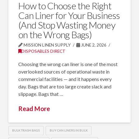
How to Choose the Right
Can Liner for Your Business
(And Stop Wasting Money
on the Wrong Bags)
MISSION LINEN SUPPLY
JUNE 2, 2026
DISPOSABLES DIRECT
Choosing the wrong can liner is one of the most
overlooked sources of operational waste in
commercial facilities — and it happens every
day. Bags that are too large create slack and
slippage. Bags that …
Read More
BULK TRASH BAGS
BUY CAN LINERS IN BULK