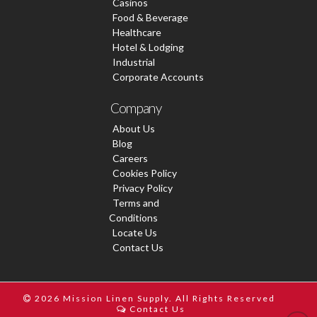
Casinos
Food & Beverage
Healthcare
Hotel & Lodging
Industrial
Corporate Accounts
Company
About Us
Blog
Careers
Cookies Policy
Privacy Policy
Terms and
Conditions
Locate Us
Contact Us
2026 Mission Linen Supply. All Rights Reserved
Contact Us