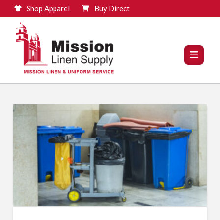
Shop Apparel
Buy Direct