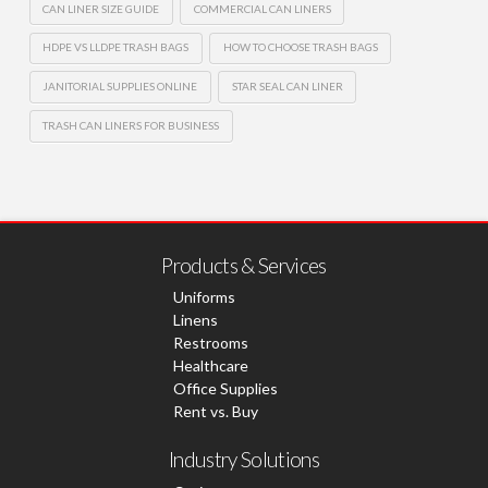
CAN LINER SIZE GUIDE
COMMERCIAL CAN LINERS
HDPE VS LLDPE TRASH BAGS
HOW TO CHOOSE TRASH BAGS
JANITORIAL SUPPLIES ONLINE
STAR SEAL CAN LINER
TRASH CAN LINERS FOR BUSINESS
Products & Services
Uniforms
Linens
Restrooms
Healthcare
Office Supplies
Rent vs. Buy
Industry Solutions