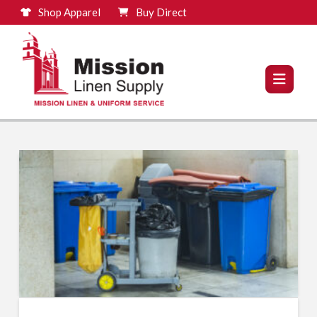
Shop Apparel
Buy Direct