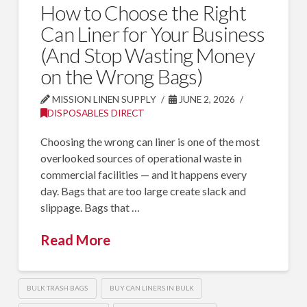
How to Choose the Right
Can Liner for Your Business
(And Stop Wasting Money
on the Wrong Bags)
MISSION LINEN SUPPLY
JUNE 2, 2026
DISPOSABLES DIRECT
Choosing the wrong can liner is one of the most
overlooked sources of operational waste in
commercial facilities — and it happens every
day. Bags that are too large create slack and
slippage. Bags that …
Read More
BULK TRASH BAGS
BUY CAN LINERS IN BULK