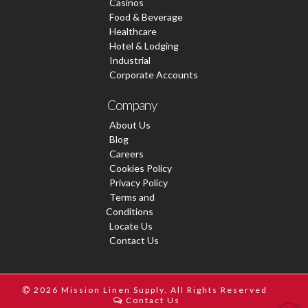
Casinos
Food & Beverage
Healthcare
Hotel & Lodging
Industrial
Corporate Accounts
Company
About Us
Blog
Careers
Cookies Policy
Privacy Policy
Terms and
Conditions
Locate Us
Contact Us
2026 Mission Linen Supply. All Rights Reserved
Contact Us