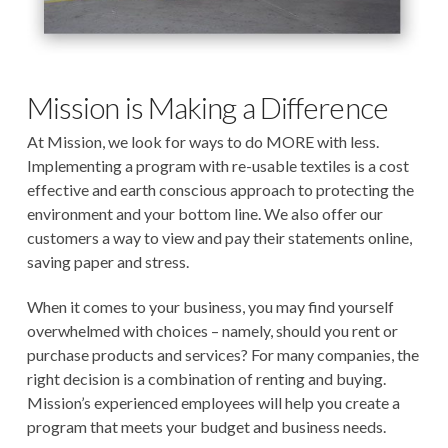
Mission is Making a Difference
At Mission, we look for ways to do MORE with less.
Implementing a program with re-usable textiles is a cost
effective and earth conscious approach to protecting the
environment and your bottom line. We also offer our
customers a way to view and pay their statements online,
saving paper and stress.
When it comes to your business, you may find yourself
overwhelmed with choices – namely, should you rent or
purchase products and services? For many companies, the
right decision is a combination of renting and buying.
Mission’s experienced employees will help you create a
program that meets your budget and business needs.