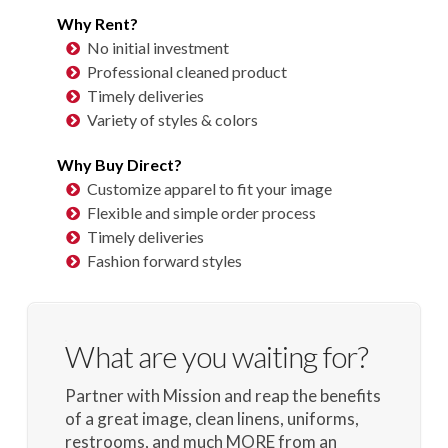
Why Rent?
No initial investment
Professional cleaned product
Timely deliveries
Variety of styles & colors
Why Buy Direct?
Customize apparel to fit your image
Flexible and simple order process
Timely deliveries
Fashion forward styles
What are you waiting for?
Partner with Mission and reap the benefits
of a great image, clean linens, uniforms,
restrooms, and much MORE from an