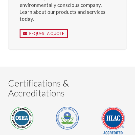
environmentally conscious company.
Learn about our products and services
today.
REQUEST A QUOTE
Certifications &
Accreditations