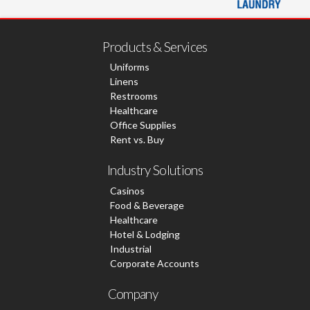
Products & Services
Uniforms
Linens
Restrooms
Healthcare
Office Supplies
Rent vs. Buy
Industry Solutions
Casinos
Food & Beverage
Healthcare
Hotel & Lodging
Industrial
Corporate Accounts
Company