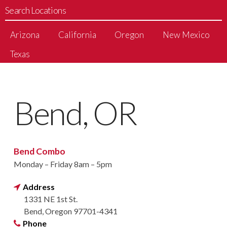
Search Locations
Arizona
California
Oregon
New Mexico
Texas
Bend, OR
Bend Combo
Monday – Friday 8am – 5pm
Address
1331 NE 1st St.
Bend, Oregon 97701-4341
Phone