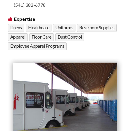
(541) 382-6778
Expertise
Linens
Healthcare
Uniforms
Restroom Supplies
Apparel
Floor Care
Dust Control
Employee Apparel Programs