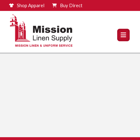
Shop Apparel
Buy Direct