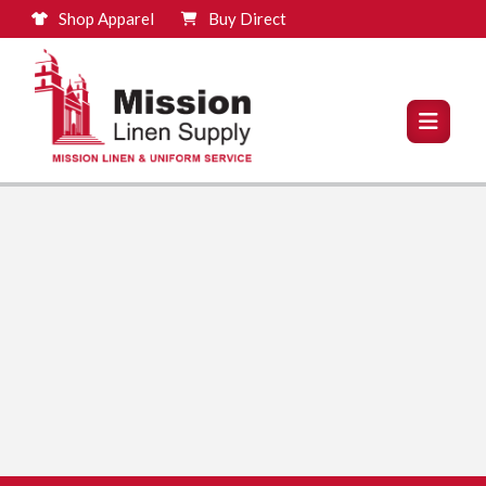
Shop Apparel
Buy Direct