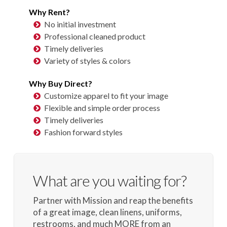
Why Rent?
No initial investment
Professional cleaned product
Timely deliveries
Variety of styles & colors
Why Buy Direct?
Customize apparel to fit your image
Flexible and simple order process
Timely deliveries
Fashion forward styles
What are you waiting for?
Partner with Mission and reap the benefits
of a great image, clean linens, uniforms,
restrooms, and much MORE from an