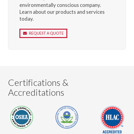
environmentally conscious company.
Learn about our products and services
today.
REQUEST A QUOTE
Certifications &
Accreditations