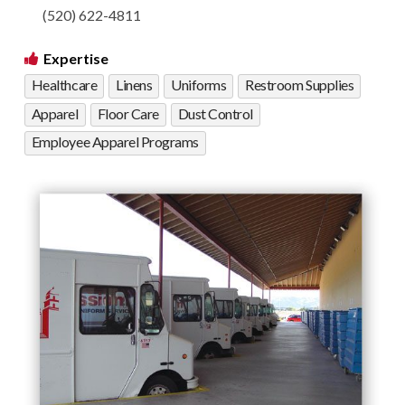
(520) 622-4811
Expertise
Healthcare
Linens
Uniforms
Restroom Supplies
Apparel
Floor Care
Dust Control
Employee Apparel Programs