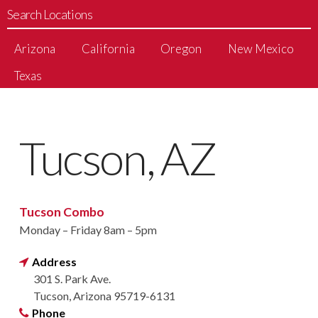
Search Locations
Arizona
California
Oregon
New Mexico
Texas
Tucson, AZ
Tucson Combo
Monday – Friday 8am – 5pm
Address
301 S. Park Ave.
Tucson, Arizona 95719-6131
Phone