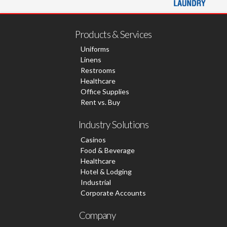
Products & Services
Uniforms
Linens
Restrooms
Healthcare
Office Supplies
Rent vs. Buy
Industry Solutions
Casinos
Food & Beverage
Healthcare
Hotel & Lodging
Industrial
Corporate Accounts
Company