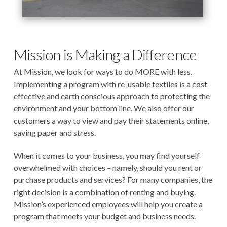
Mission is Making a Difference
At Mission, we look for ways to do MORE with less.
Implementing a program with re-usable textiles is a cost
effective and earth conscious approach to protecting the
environment and your bottom line. We also offer our
customers a way to view and pay their statements online,
saving paper and stress.
When it comes to your business, you may find yourself
overwhelmed with choices – namely, should you rent or
purchase products and services? For many companies, the
right decision is a combination of renting and buying.
Mission’s experienced employees will help you create a
program that meets your budget and business needs.