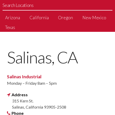
Search Locations
Arizona
California
Oregon
New Mexico
Texas
Salinas, CA
Salinas Industrial
Monday – Friday 8am – 5pm
Address
315 Kern St.
Salinas, California 93905-2508
Phone