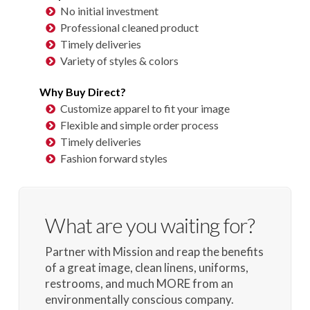
No initial investment
Professional cleaned product
Timely deliveries
Variety of styles & colors
Why Buy Direct?
Customize apparel to fit your image
Flexible and simple order process
Timely deliveries
Fashion forward styles
What are you waiting for?
Partner with Mission and reap the benefits
of a great image, clean linens, uniforms,
restrooms, and much MORE from an
environmentally conscious company.