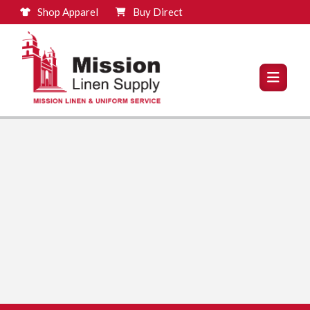
Shop Apparel
Buy Direct