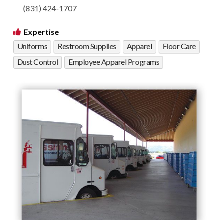
(831) 424-1707
Expertise
Uniforms
Restroom Supplies
Apparel
Floor Care
Dust Control
Employee Apparel Programs