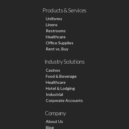
Products & Services
Uniforms
Linens
Restrooms
Healthcare
Office Supplies
Rent vs. Buy
Industry Solutions
Casinos
Food & Beverage
Healthcare
Hotel & Lodging
Industrial
Corporate Accounts
Company
About Us
Blog