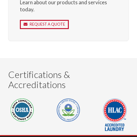
Learn about our products and services
today.
REQUEST A QUOTE
Certifications &
Accreditations