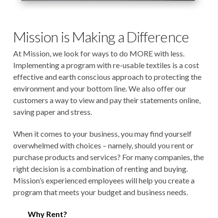
Mission is Making a Difference
At Mission, we look for ways to do MORE with less.
Implementing a program with re-usable textiles is a cost
effective and earth conscious approach to protecting the
environment and your bottom line. We also offer our
customers a way to view and pay their statements online,
saving paper and stress.
When it comes to your business, you may find yourself
overwhelmed with choices – namely, should you rent or
purchase products and services? For many companies, the
right decision is a combination of renting and buying.
Mission’s experienced employees will help you create a
program that meets your budget and business needs.
Why Rent?